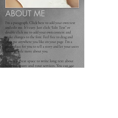
ABOUT ME
I'm a paragraph. Click here to add your own text
and edit me. It’s easy. Just click “Edit Text” or
double click me to add your own content and
make changes to the font. Feel free to drag and
drop me anywhere you like on your page. I’m a
great place for you to tell a story and let your users
know a little more about you.
This is a great space to write long text about
your company and your services. You can use
this space to go into a little more detail about
your company. Talk about your team and what
services you provide. Tell your visitors the story
of how you came up with the idea for your
business and what makes you different from
your competitors. Make your company stand
out and show your visitors who you are. Tip:
Add your own image by double clicking the
image and clicking Change Image.