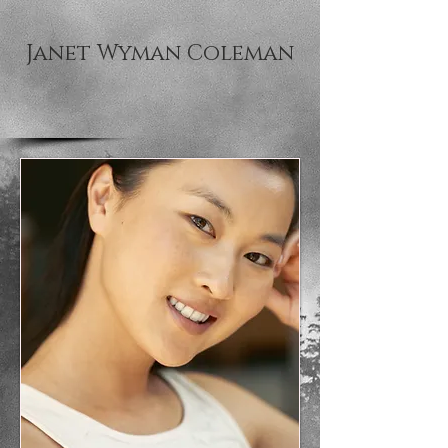
Janet Wyman Coleman