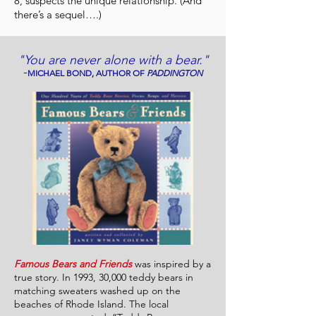
8, suspects the unique relationship. (And
there’s a sequel….)
"You are never alone with a bear."
-
MICHAEL BOND, AUTHOR OF
PADDINGTON
Famous Bears and Friends
was inspired by a
true story. In 1993, 30,000 teddy bears in
matching sweaters washed up on the
beaches of Rhode Island. The local