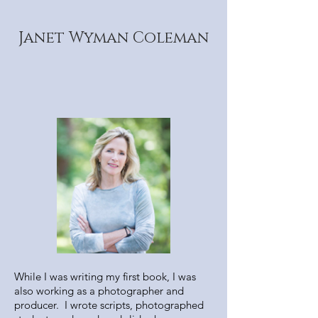
Janet Wyman Coleman
While I was writing my first book, I was
also working as a photographer and
producer. I wrote scripts, photographed