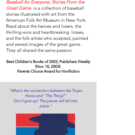
Baseball for Everyone, Stories From the
Great Game
is a collection of baseball
stories illustrated with art from the
American Folk Art Museum in New York.
Read about the heroes and losers, the
thrilling wins and heartbreaking losses,
and the folk artists who sculpted, painted
and sewed images of the great game.
They all shared the same passion.
Best Children's Books of 2003, Publishers Weekly
(Nov. 10, 2003)
Parents Choice Award for Nonfiction
"What's the connection between the Trojan
Horse and "The Thing?"
Don't give up! The pieces will fall into
place."