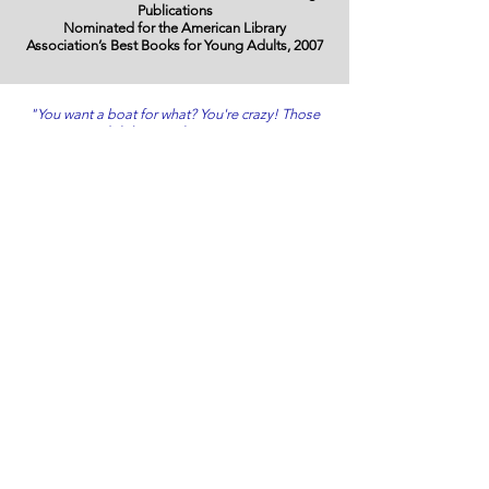
Publications
Nominated for the American Library
Association’s Best Books for Young Adults, 2007
"You want a boat for what? You're crazy! Those
dolphins are long gone.
And they're just dolphins!"
Eight Dolphins of Katrina
In 2005,
Hurricane Katrina slammed into Gulfport,
Mississippi. A tidal wave washed over the