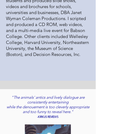
students and produced slide shows,
videos and brochures for schools,
universities and businesses, DBA Janet
Wyman Coleman Productions. I scripted
and produced a CD ROM, web videos,
and a multi-media live event for Babson
College. Other clients included Wellesley
College, Harvard University, Northeastern
University, the Museum of Science
(Boston), and Decision Resources, Inc.
"The animals' antics and lively dialogue are
consistently entertaining
while the denouement is too cleverly appropriate
and too funny to reveal here."
-KIRKUS REVIEWS