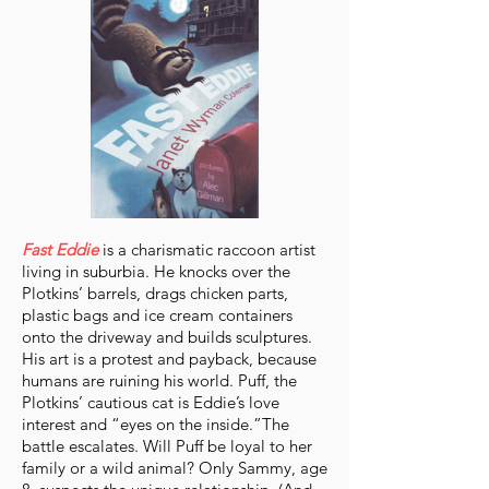
Fast Eddie
is a charismatic raccoon artist
living in suburbia. He knocks over the
Plotkins’ barrels, drags chicken parts,
plastic bags and ice cream containers
onto the driveway and builds sculptures.
His art is a protest and payback, because
humans are ruining his world. Puff, the
Plotkins’ cautious cat is Eddie’s love
interest and “eyes on the inside.”The
battle escalates. Will Puff be loyal to her
family or a wild animal? Only Sammy, age