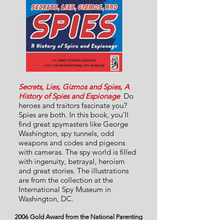
Secrets, Lies, Gizmos and Spies, A
History of Spies and Espionage
Do
heroes and traitors fascinate you?
Spies are both. In this book, you’ll
find great spymasters like George
Washington, spy tunnels, odd
weapons and codes and pigeons
with cameras. The spy world is filled
with ingenuity, betrayal, heroism
and great stories. The illustrations
are from the collection at the
International Spy Museum in
Washington, DC.
2006 Gold Award from the National Parenting