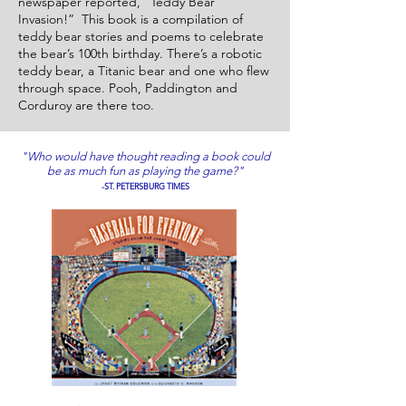
newspaper reported, “Teddy Bear
Invasion!” This book is a compilation of
teddy bear stories and poems to celebrate
the bear’s 100th birthday. There’s a robotic
teddy bear, a Titanic bear and one who flew
through space. Pooh, Paddington and
Corduroy are there too.
"Who would have thought reading a book could
be as much fun as playing the game?"
-ST. PETERSBURG TIMES